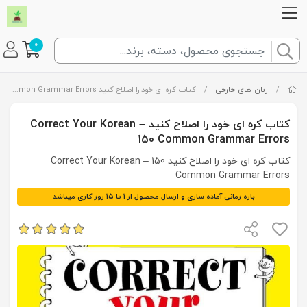
0
کتاب کره ای خود را اصلاح کنید Correct Your Korean – 150 Common Grammar Errors
/
زبان های خارجی
/
کتاب کره ای خود را اصلاح کنید Correct Your Korean –
150 Common Grammar Errors
کتاب کره ای خود را اصلاح کنید Correct Your Korean – 150
Common Grammar Errors
بازه زمانی آماده سازی و ارسال محصول از 1 تا 15 روز کاری میباشد