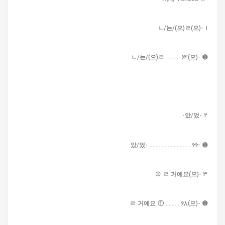
1 -(으)ㄴ/는/(으)ㄹ
➊ -(으)ㄴ/는/(으)ㄹ ..........64
2 -았/었-
➊ -았/었- ............................66
3 -(으)ㄹ 거예요 ①
➊ -(으)ㄹ 거예요 ① ..........68