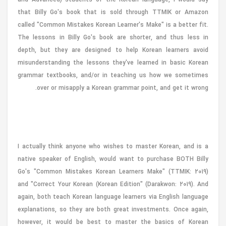
that Billy Go's book that is sold through TTMIK or Amazon
called "Common Mistakes Korean Learner's Make" is a better fit.
The lessons in Billy Go's book are shorter, and thus less in
depth, but they are designed to help Korean learners avoid
misunderstanding the lessons they've learned in basic Korean
grammar textbooks, and/or in teaching us how we sometimes
over or misapply a Korean grammar point, and get it wrong.
I actually think anyone who wishes to master Korean, and is a
native speaker of English, would want to purchase BOTH Billy
Go's "Common Mistakes Korean Learners Make" (TTMIK: 2019)
and "Correct Your Korean (Korean Edition" (Darakwon: 2019). And
again, both teach Korean language learners via English language
explanations, so they are both great investments. Once again,
however, it would be best to master the basics of Korean