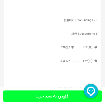
06 종결어미 Final Endings
1 제안 Suggestions
➊ -(으)ㄹ까요? ① .......... 224
➋ -(으)ㄹ래요? ................ 226
2 계획·의도 Plans • Intentions
افزودن به سبد خرید
➊ -기로 하다 .................... 228