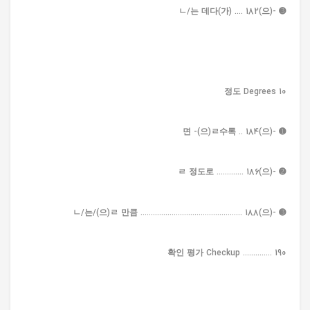
➌ -(으)ㄴ/는 데다(가) .... 182
10 정도 Degrees
➊ -(으)면 -(으)ㄹ수록 .. 184
➋ -(으)ㄹ 정도로 ............. 186
➌ -(으)ㄴ/는/(으)ㄹ 만큼 ................................................. 188
확인 평가 Checkup .............. 190