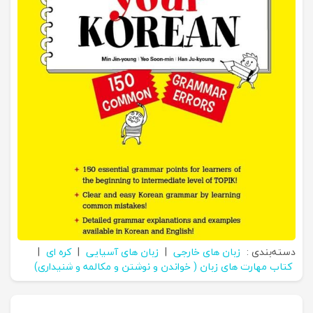
|
کره ای
|
زبان های آسیایی
|
زبان های خارجی
دسته‌بندی :
کتاب مهارت های زبان ( خواندن و نوشتن و مکالمه و شنیداری)