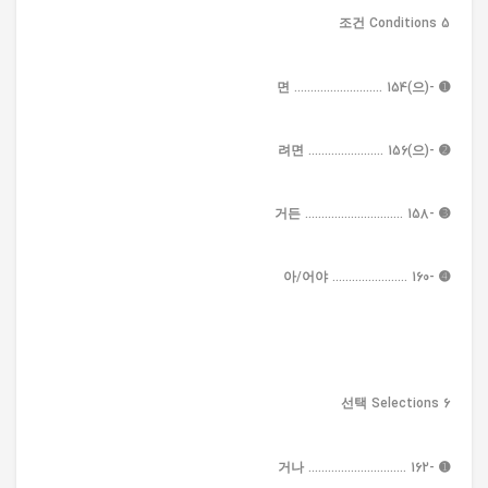
5 조건 Conditions
➊ -(으)면 ........................... 154
➋ -(으)려면 ....................... 156
➌ -거든 .............................. 158
➍ -아/어야 ....................... 160
6 선택 Selections
➊ -거나 .............................. 162