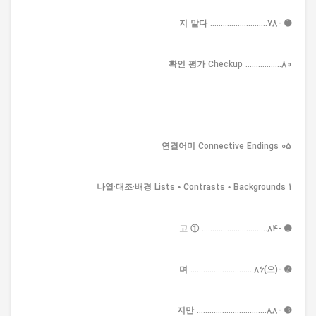
➊ -지 말다 ...........................78
확인 평가 Checkup .................80
05 연결어미 Connective Endings
1 나열·대조·배경 Lists • Contrasts • Backgrounds
➊ -고 ① ...............................84
➋ -(으)며 ..............................86
➌ -지만 .................................88