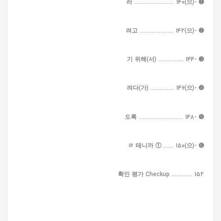
➊ -(으)러 ........................... 140
➋ -(으)려고 ....................... 142
➌ -기 위해(서) ................. 144
➍ -(으)려다(가) ................ 146
➎ -도록 .............................. 148
➏ -(으)ㄹ 테니까 ① ....... 150
확인 평가 Checkup .............. 152