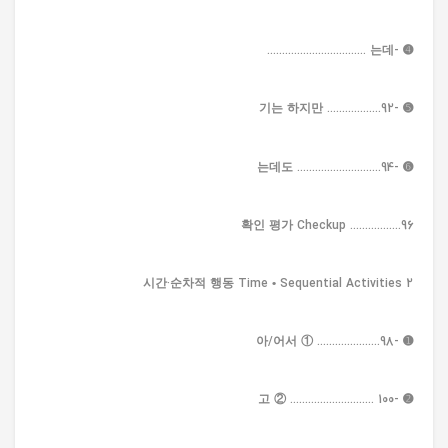
➍ -는데 .................................
➎ -기는 하지만 ..................92
➏ -는데도 ............................94
확인 평가 Checkup .................96
2 시간·순차적 행동 Time • Sequential Activities
➊ -아/어서 ① .....................98
➋ -고 ② ............................ 100