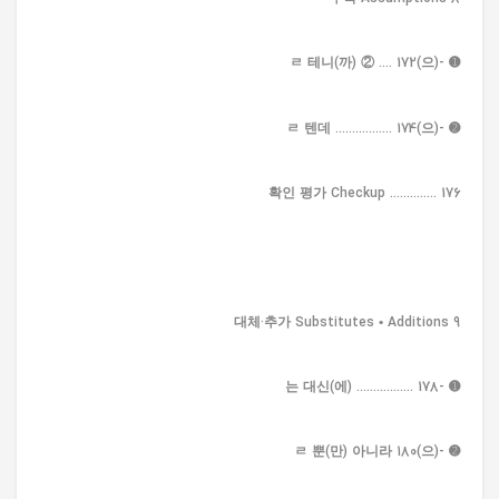
➊ -(으)ㄹ 테니(까) ② .... 172
➋ -(으)ㄹ 텐데 ................. 174
확인 평가 Checkup .............. 176
9 대체·추가 Substitutes • Additions
➊ -는 대신(에) ................. 178
➋ -(으)ㄹ 뿐(만) 아니라 180