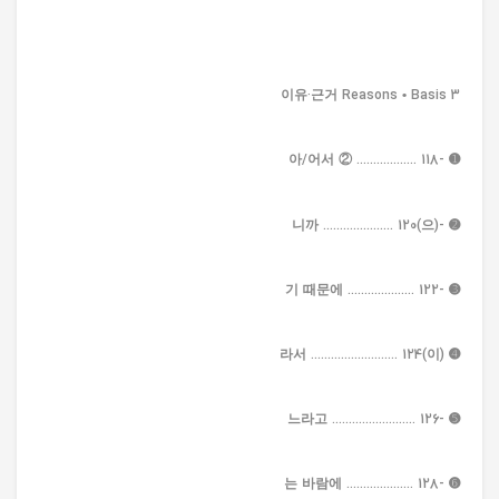
3 이유·근거 Reasons • Basis
➊ -아/어서 ② .................. 118
➋ -(으)니까 ..................... 120
➌ -기 때문에 .................... 122
➍ (이)라서 .......................... 124
➎ -느라고 ......................... 126
➏ -는 바람에 .................... 128