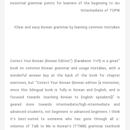
150 essential grammar points for learners of the beginning to
intermediate of TOPIK!
Clear and easy Korean grammar by learning common mistakes!
"Correct Your Korean (Korean Edition") (Darakwon: 2019) is a great
book on common Korean grammar and usage mistakes, with a
wonderful answer key at the back of the book for chapter
exercises, but "Correct Your Korean (Korean edition [a misnomer,
since this bilingual book is fully in Korean and English, and is
focused towards teaching Korean to English speakers])" is
geared more towards intermediate/high-intermediate and
advanced students, not beginners or advanced beginners. I think
it's best-suited to someone who has gone through all 8-
volumes of Talk to Me in Korean's (TTMIK) grammar textbook