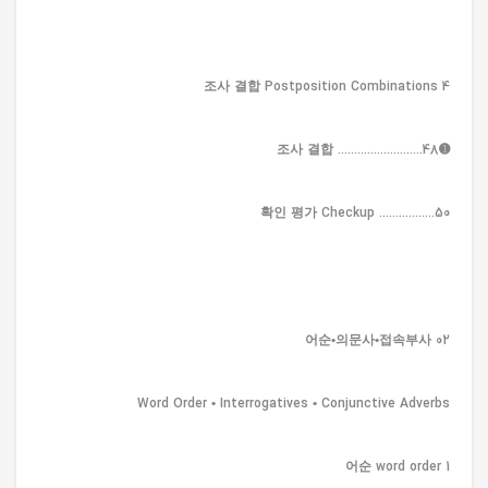
4 조사 결합 Postposition Combinations
➊조사 결합 ..........................48
확인 평가 Checkup .................50
02 어순•의문사•접속부사
Word Order • Interrogatives • Conjunctive Adverbs
1 어순 word order