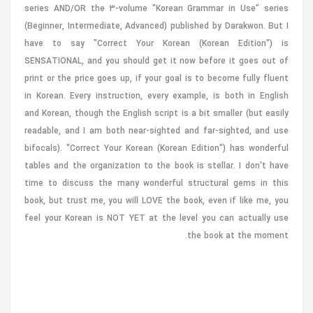
series AND/OR the 3-volume "Korean Grammar in Use" series
(Beginner, Intermediate, Advanced) published by Darakwon. But I
have to say "Correct Your Korean (Korean Edition") is
SENSATIONAL, and you should get it now before it goes out of
print or the price goes up, if your goal is to become fully fluent
in Korean. Every instruction, every example, is both in English
and Korean, though the English script is a bit smaller (but easily
readable, and I am both near-sighted and far-sighted, and use
bifocals). "Correct Your Korean (Korean Edition") has wonderful
tables and the organization to the book is stellar. I don't have
time to discuss the many wonderful structural gems in this
book, but trust me, you will LOVE the book, even if like me, you
feel your Korean is NOT YET at the level you can actually use
the book at the moment.