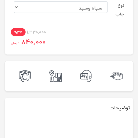
نوع
چاپ
1,330,000
%37
840,000
تومان
توضیحات