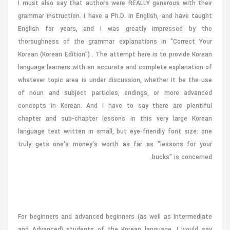
I must also say that authors were REALLY generous with their
grammar instruction. I have a Ph.D. in English, and have taught
English for years, and I was greatly impressed by the
thoroughness of the grammar explanations in "Correct Your
Korean (Korean Edition") . The attempt here is to provide Korean
language learners with an accurate and complete explanation of
whatever topic area is under discussion, whether it be the use
of noun and subject particles, endings, or more advanced
concepts in Korean. And I have to say there are plentiful
chapter and sub-chapter lessons in this very large Korean
language text written in small, but eye-friendly font size: one
truly gets one's money's worth as far as "lessons for your
bucks" is concerned.
For beginners and advanced beginners (as well as Intermediate
and Advanced) students of the Korean language, I would say