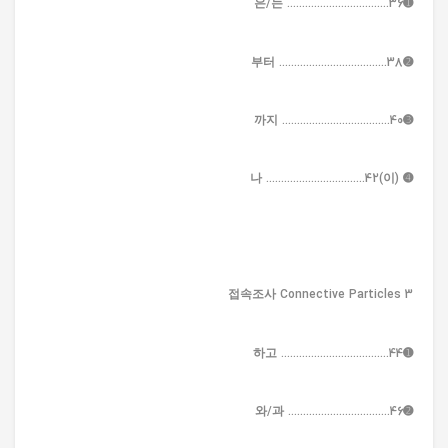
➊은/는 ..................................36
➋부터 ....................................38
➌까지 ....................................40
➍ (이)나 .................................42
3 접속조사 Connective Particles
➊하고 ....................................44
➋와/과 ..................................46