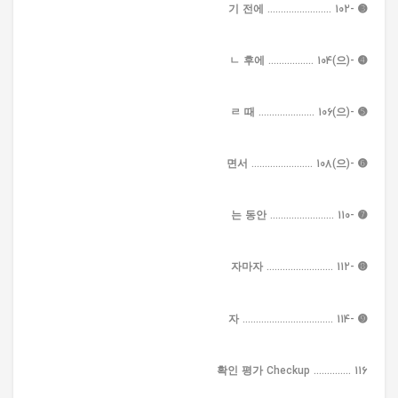
➌ -기 전에 ........................ 102
➍ -(으)ㄴ 후에 ................. 104
➎ -(으)ㄹ 때 ..................... 106
➏ -(으)면서 ....................... 108
➐ -는 동안 ........................ 110
➑ -자마자 ......................... 112
➒ -자 .................................. 114
확인 평가 Checkup .............. 116