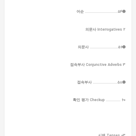
➊어순 ....................................54
2 의문사 Interrogatives
➊의문사 ...............................56
3 접속부사 Conjunctive Adverbs
➊접속부사 ...........................58
확인 평가 Checkup ................ 60
03 시제 Tenses