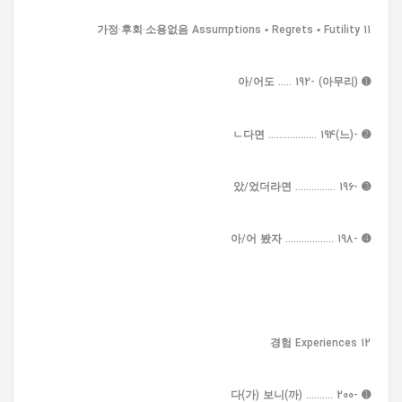
11 가정·후회·소용없음 Assumptions • Regrets • Futility
➊ (아무리) -아/어도 ..... 192
➋ -(느)ㄴ다면 .................. 194
➌ -았/었더라면 ............... 196
➍ -아/어 봤자 .................. 198
12 경험 Experiences
➊ -다(가) 보니(까) .......... 200