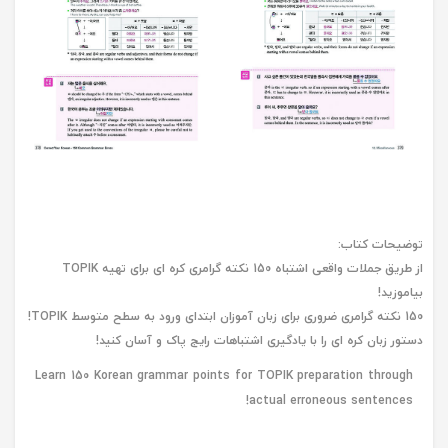
توضیحات کتاب:
از طریق جملات واقعی اشتباه 150 نکته گرامری کره ای برای تهیه TOPIK
بیاموزید!
150 نکته گرامری ضروری برای زبان آموزان ابتدای ورود به سطح متوسط ​​TOPIK!
دستور زبان کره ای را با یادگیری اشتباهات رایج پاک و آسان کنید!
Learn 150 Korean grammar points for TOPIK preparation through
actual erroneous sentences!