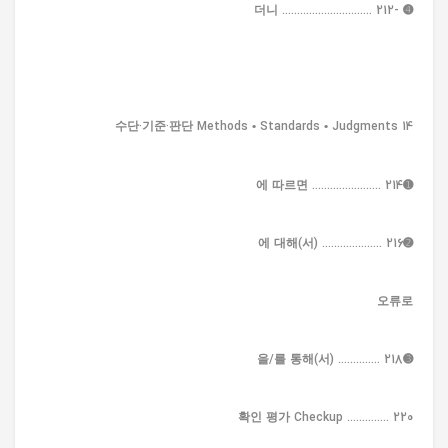
➍ -더니 .............................. 212
14 수단·기준·판단 Methods • Standards • Judgments
➊에 따르면 ....................... 214
➋에 대해(서) .................... 216
오류로
➌을/를 통해(서) .............. 218
확인 평가 Checkup .............. 220