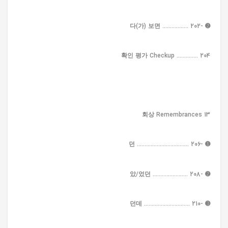
➋ -다(가) 보면 ................. 202
확인 평가 Checkup .............. 204
13 회상 Remembrances
➊ -던 .................................. 206
➋ -았/었던 ....................... 208
➌ -던데 .............................. 210