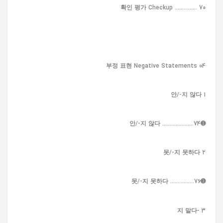
확인 평가 Checkup ............... 70
04 부정 표현 Negative Statements
1 안/-지 않다
➊안/-지 않다 .....................74
2 못/-지 못하다
➊못/-지 못하다 ................76
3 -지 말다