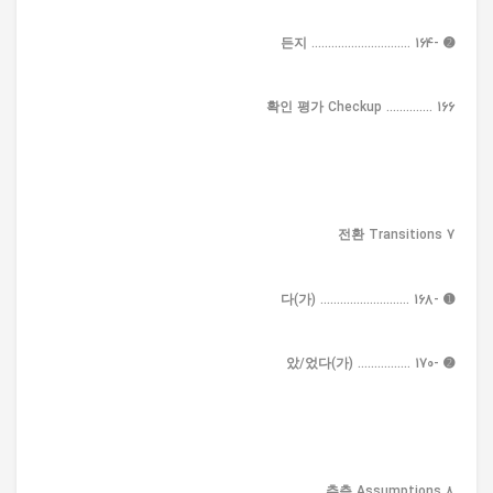
➋ -든지 .............................. 164
확인 평가 Checkup .............. 166
7 전환 Transitions
➊ -다(가) ........................... 168
➋ -았/었다(가) ................ 170
8 추측 Assumptions