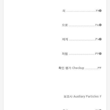
➎의 ........................................26
➏으로 ....................................28
➐에게 ....................................30
➑처럼 ....................................32
확인 평가 Checkup .................34
2 보조사 Auxiliary Particles