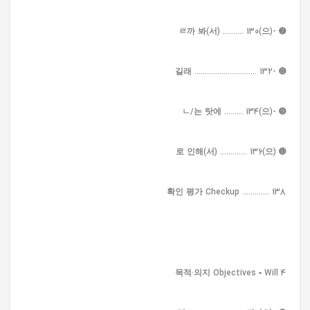
➐ -(으)ㄹ까 봐(서) .......... 130
➑ -길래 .............................. 132
➒ -(으)ㄴ/는 탓에 ......... 134
➓ (으)로 인해(서) ............. 136
확인 평가 Checkup ............. 138
4 목적·의지 Objectives • Will