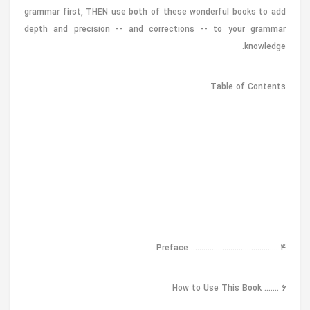
grammar first, THEN use both of these wonderful books to add
depth and precision -- and corrections -- to your grammar
knowledge.
Table of Contents
Preface .......................................... 4
How to Use This Book ....... 6