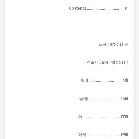
Contents........................................ 12
01 조사 Particles
1 격조사 Case Particles
➊이/가 ..................................18
➋을/를 ..................................20
➌에 ........................................22
➍에서 ....................................24